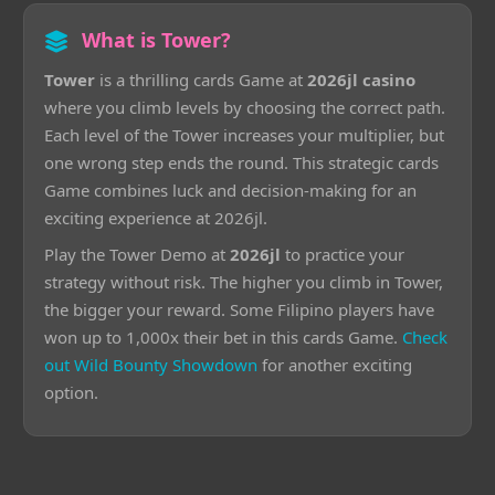
What is Tower?
Tower
is a thrilling cards Game at
2026jl casino
where you climb levels by choosing the correct path.
Each level of the Tower increases your multiplier, but
one wrong step ends the round. This strategic cards
Game combines luck and decision-making for an
exciting experience at 2026jl.
Play the Tower Demo at
2026jl
to practice your
strategy without risk. The higher you climb in Tower,
the bigger your reward. Some Filipino players have
won up to 1,000x their bet in this cards Game.
Check
out Wild Bounty Showdown
for another exciting
option.