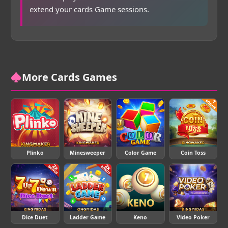
extend your cards Game sessions.
More Cards Games
Plinko
Minesweeper
Color Game
Coin Toss
Dice Duet
Ladder Game
Keno
Video Poker