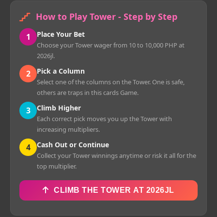
How to Play Tower - Step by Step
Place Your Bet
1
Choose your Tower wager from 10 to 10,000 PHP at
2026jl.
Pick a Column
2
Select one of the columns on the Tower. One is safe,
others are traps in this cards Game.
Climb Higher
3
Each correct pick moves you up the Tower with
increasing multipliers.
Cash Out or Continue
4
Collect your Tower winnings anytime or risk it all for the
top multiplier.
CLIMB THE TOWER AT 2026JL