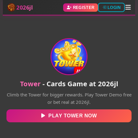
2026jl
REGISTER
LOGIN
Tower
- Cards Game at 2026jl
Climb the Tower for bigger rewards. Play Tower Demo free
or bet real at 2026jl.
PLAY TOWER NOW