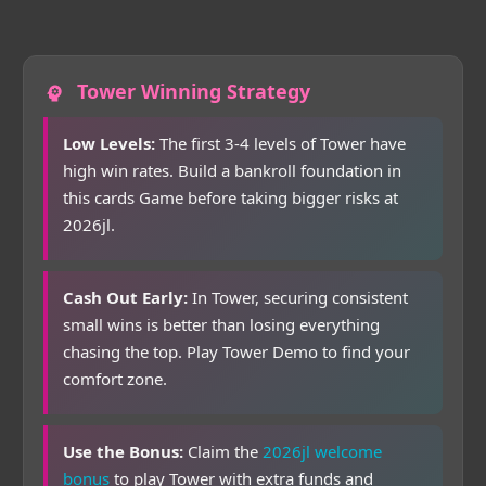
Tower Winning Strategy
psychology
Low Levels:
The first 3-4 levels of Tower have
high win rates. Build a bankroll foundation in
this cards Game before taking bigger risks at
2026jl.
Cash Out Early:
In Tower, securing consistent
small wins is better than losing everything
chasing the top. Play Tower Demo to find your
comfort zone.
Use the Bonus:
Claim the
2026jl welcome
bonus
to play Tower with extra funds and