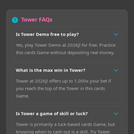
Tower FAQs
Is Tower Demo free to play?
Yes, play Tower Demo at 2026jl for free. Practice
this cards Game without depositing real money.
What is the max win in Tower?
Tower at 2026jl offers up to 1,000x your bet if
you reach the top of the Tower in this cards
Game.
Is Tower a game of skill or luck?
Tower is primarily a luck-based cards Game, but
knowing when to cash out is a skill. Try Tower