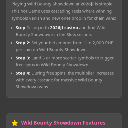
Playing Wild Bounty Showdown at
2026jl
is simple.
This hot Game uses cascading reels where winning
symbols vanish and new ones drop in for chain wins:
Step 1:
Log in to
2026jl casino
and find Wild
Bounty Showdown in the Slots section.
Step 2:
Set your bet amount from 1 to 2,000 PHP
per spin on Wild Bounty Showdown.
Step 3:
Land 3 or more scatter symbols to trigger
free spins in Wild Bounty Showdown.
Step 4:
During free spins, the multiplier increases
with every cascade for massive Wild Bounty
Showdown wins.
Wild Bounty Showdown Features