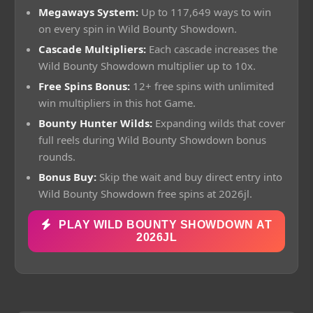
Megaways System:
Up to 117,649 ways to win
on every spin in Wild Bounty Showdown.
Cascade Multipliers:
Each cascade increases the
Wild Bounty Showdown multiplier up to 10x.
Free Spins Bonus:
12+ free spins with unlimited
win multipliers in this hot Game.
Bounty Hunter Wilds:
Expanding wilds that cover
full reels during Wild Bounty Showdown bonus
rounds.
Bonus Buy:
Skip the wait and buy direct entry into
Wild Bounty Showdown free spins at 2026jl.
PLAY WILD BOUNTY SHOWDOWN AT
2026JL