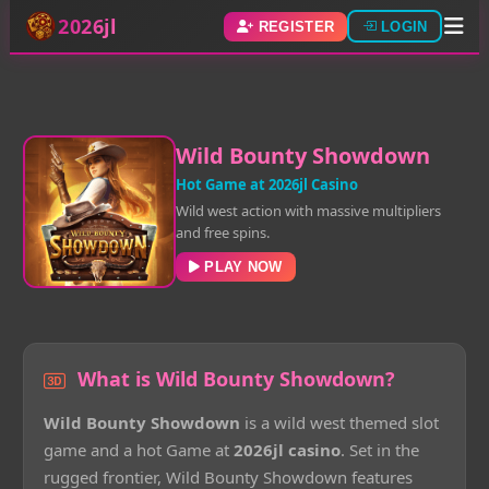
2026jl
REGISTER
LOGIN
Wild Bounty Showdown
Hot Game at 2026jl Casino
Wild west action with massive multipliers
and free spins.
PLAY NOW
What is Wild Bounty Showdown?
Wild Bounty Showdown
is a wild west themed slot
game and a hot Game at
2026jl casino
. Set in the
rugged frontier, Wild Bounty Showdown features