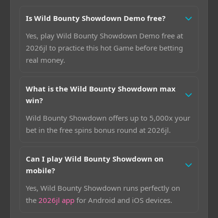
Is Wild Bounty Showdown Demo free?
Yes, play Wild Bounty Showdown Demo free at
2026jl to practice this hot Game before betting
real money.
What is the Wild Bounty Showdown max
win?
Wild Bounty Showdown offers up to 5,000x your
bet in the free spins bonus round at 2026jl.
Can I play Wild Bounty Showdown on
mobile?
Yes, Wild Bounty Showdown runs perfectly on
the
2026jl app
for Android and iOS devices.