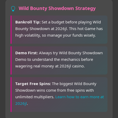
Wild Bounty Showdown Strategy
Bankroll Tip:
Set a budget before playing Wild
Bounty Showdown at 2026jl. This hot Game has
high volatility, so manage your funds wisely.
Demo First:
Always try Wild Bounty Showdown
Demo to understand the mechanics before
wagering real money at 2026jl casino.
Target Free Spins:
The biggest Wild Bounty
Showdown wins come from free spins with
unlimited multipliers.
Learn how to earn more at
2026jl
.