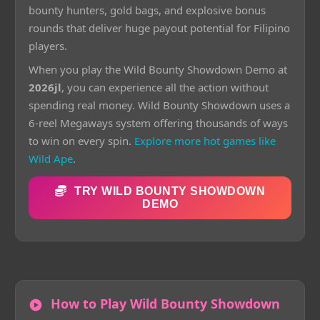
bounty hunters, gold bags, and explosive bonus
rounds that deliver huge payout potential for Filipino
players.
When you play the Wild Bounty Showdown Demo at
2026jl
, you can experience all the action without
spending real money. Wild Bounty Showdown uses a
6-reel Megaways system offering thousands of ways
to win on every spin.
Explore more hot games like
Wild Ape
.
TRY WILD BOUNTY SHOWDOWN
DEMO
How to Play Wild Bounty Showdown
play_circle