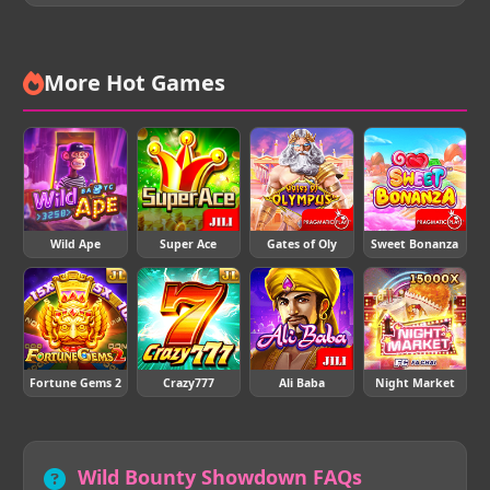
More Hot Games
Wild Ape
Super Ace
Gates of Oly
Sweet Bonanza
Fortune Gems 2
Crazy777
Ali Baba
Night Market
Wild Bounty Showdown FAQs