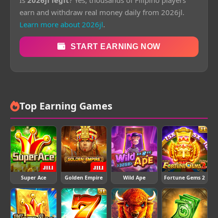
Is
2026jl legit
? Yes, thousands of Filipino players
earn and withdraw real money daily from 2026jl.
Learn more about 2026jl
.
START EARNING NOW
Top Earning Games
Super Ace
Golden Empire
Wild Ape
Fortune Gems 2