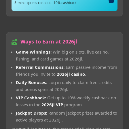
5-min express cashout - 10% cashback
Ways to Earn at 2026jl
Game Winnings:
Win big on slots, live casino,
fishing, and card games at 2026jl.
Referral Commissions:
Earn passive income from
friends you invite to
2026jl casino
.
Daily Bonuses:
Log in daily to claim free credits
and bonus spins at 2026jl.
VIP Cashback:
Get up to 10% weekly cashback on
losses in the
2026jl VIP
program.
Jackpot Drops:
Random jackpot prizes awarded to
active players at 2026jl.