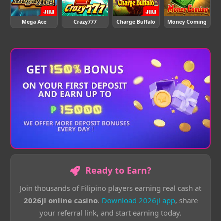
Mega Ace
Crazy777
Charge Buffalo
Money Coming
Ready to Earn?
Join thousands of Filipino players earning real cash at
2026jl online casino
.
Download 2026jl app
, share
your referral link, and start earning today.