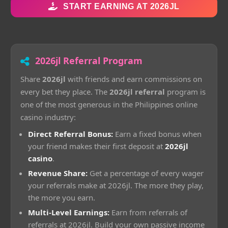
START EARNING AT 2026JL
2026jl Referral Program
Share
2026jl
with friends and earn commissions on
every bet they place. The
2026jl referral
program is
one of the most generous in the Philippines online
casino industry:
Direct Referral Bonus:
Earn a fixed bonus when
your friend makes their first deposit at
2026jl
casino
.
Revenue Share:
Get a percentage of every wager
your referrals make at 2026jl. The more they play,
the more you earn.
Multi-Level Earnings:
Earn from referrals of
referrals at 2026jl. Build your own passive income