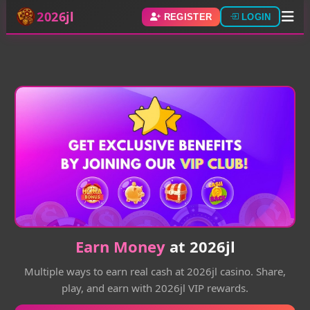
2026jl
REGISTER
LOGIN
Earn Money
at 2026jl
Multiple ways to earn real cash at 2026jl casino. Share,
play, and earn with 2026jl VIP rewards.