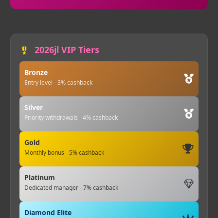
2026jl VIP Tiers
military_tech
Bronze
Entry level - 3% cashback
Silver
Priority withdrawals - 4% cashback
Gold
Monthly bonus - 5% cashback
Platinum
Dedicated manager - 7% cashback
Diamond Elite