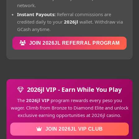
network.
Instant Payouts:
Referral commissions are
credited daily to your
2026jl
wallet. Withdraw via
GCash anytime.
JOIN 2026JL REFERRAL PROGRAM
2026jl VIP - Earn While You Play
The
2026jl VIP
program rewards every peso you
wager. Climb from Bronze to Diamond Elite and unlock
exclusive earning opportunities at 2026jl casino.
JOIN 2026JL VIP CLUB