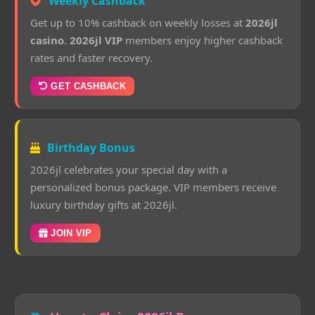
Weekly Cashback
Get up to 10% cashback on weekly losses at
2026jl
casino
.
2026jl VIP
members enjoy higher cashback
rates and faster recovery.
GET CASHBACK
Birthday Bonus
2026jl celebrates your special day with a
personalized bonus package. VIP members receive
luxury birthday gifts at 2026jl.
JOIN VIP