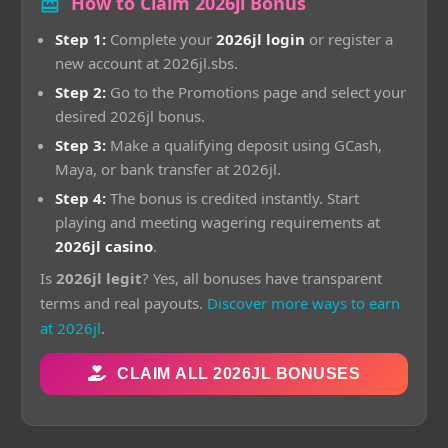
How to Claim 2026jl Bonus
redeem
Step 1:
Complete your
2026jl login
or register a
new account at 2026jl.sbs.
Step 2:
Go to the Promotions page and select your
desired 2026jl bonus.
Step 3:
Make a qualifying deposit using GCash,
Maya, or bank transfer at 2026jl.
Step 4:
The bonus is credited instantly. Start
playing and meeting wagering requirements at
2026jl casino
.
Is
2026jl legit
? Yes, all bonuses have transparent
terms and real payouts.
Discover more ways to earn
at 2026jl
.
CLAIM ALL 2026JL BONUSES