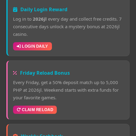
Daily Login Reward
Log in to
2026jl
every day and collect free credits. 7
consecutive days unlock a mystery bonus at 2026jl
casino.
LOGIN DAILY
Friday Reload Bonus
Every Friday, get a 50% deposit match up to 5,000
PHP at 2026jl. Weekend starts with extra funds for
your favorite games.
CLAIM RELOAD