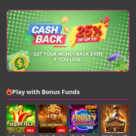
Play with Bonus Funds