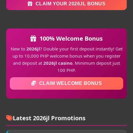
CLAIM YOUR 2026JL BONUS
100% Welcome Bonus
New to
2026jl
? Double your first deposit instantly! Get
up to 10,000 PHP welcome bonus when you register
and deposit at
2026jl casino
. Minimum deposit just
100 PHP.
CLAIM WELCOME BONUS
Latest 2026jl Promotions