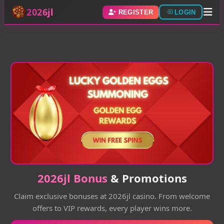
2026jl
REGISTER
LOGIN
2026jl Bonus
& Promotions
Claim exclusive bonuses at 2026jl casino. From welcome
offers to VIP rewards, every player wins more.