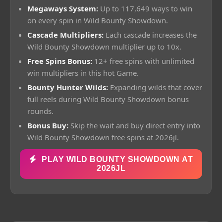
Megaways System:
Up to 117,649 ways to win
on every spin in Wild Bounty Showdown.
Cascade Multipliers:
Each cascade increases the
Wild Bounty Showdown multiplier up to 10x.
Free Spins Bonus:
12+ free spins with unlimited
win multipliers in this hot Game.
Bounty Hunter Wilds:
Expanding wilds that cover
full reels during Wild Bounty Showdown bonus
rounds.
Bonus Buy:
Skip the wait and buy direct entry into
Wild Bounty Showdown free spins at 2026jl.
PLAY WILD BOUNTY SHOWDOWN AT
2026JL