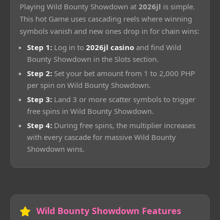
Playing Wild Bounty Showdown at
2026jl
is simple.
This hot Game uses cascading reels where winning
symbols vanish and new ones drop in for chain wins:
Step 1:
Log in to
2026jl casino
and find Wild
Bounty Showdown in the Slots section.
Step 2:
Set your bet amount from 1 to 2,000 PHP
per spin on Wild Bounty Showdown.
Step 3:
Land 3 or more scatter symbols to trigger
free spins in Wild Bounty Showdown.
Step 4:
During free spins, the multiplier increases
with every cascade for massive Wild Bounty
Showdown wins.
Wild Bounty Showdown Features