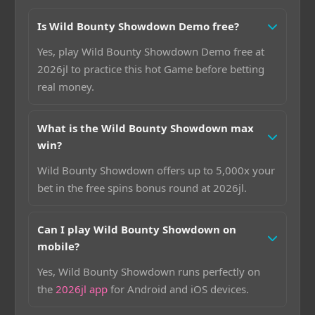
Is Wild Bounty Showdown Demo free?
Yes, play Wild Bounty Showdown Demo free at
2026jl to practice this hot Game before betting
real money.
What is the Wild Bounty Showdown max
win?
Wild Bounty Showdown offers up to 5,000x your
bet in the free spins bonus round at 2026jl.
Can I play Wild Bounty Showdown on
mobile?
Yes, Wild Bounty Showdown runs perfectly on
the
2026jl app
for Android and iOS devices.