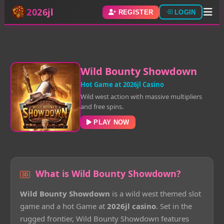
2026jl
REGISTER
LOGIN
Wild Bounty Showdown
Hot Game at 2026jl Casino
Wild west action with massive multipliers
and free spins.
PLAY NOW
What is Wild Bounty Showdown?
Wild Bounty Showdown
is a wild west themed slot
game and a hot Game at
2026jl casino
. Set in the
rugged frontier, Wild Bounty Showdown features