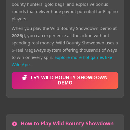
bounty hunters, gold bags, and explosive bonus
rounds that deliver huge payout potential for Filipino
players.
When you play the Wild Bounty Showdown Demo at
2026jl
, you can experience all the action without
spending real money. Wild Bounty Showdown uses a
6-reel Megaways system offering thousands of ways
to win on every spin.
Explore more hot games like
Wild Ape
.
TRY WILD BOUNTY SHOWDOWN
DEMO
How to Play Wild Bounty Showdown
play_circle