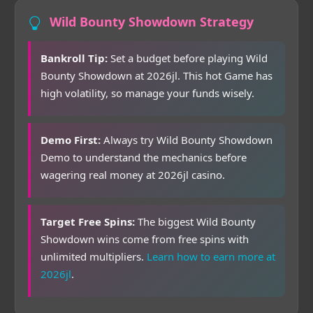
Wild Bounty Showdown Strategy
Bankroll Tip:
Set a budget before playing Wild
Bounty Showdown at 2026jl. This hot Game has
high volatility, so manage your funds wisely.
Demo First:
Always try Wild Bounty Showdown
Demo to understand the mechanics before
wagering real money at 2026jl casino.
Target Free Spins:
The biggest Wild Bounty
Showdown wins come from free spins with
unlimited multipliers.
Learn how to earn more at
2026jl
.