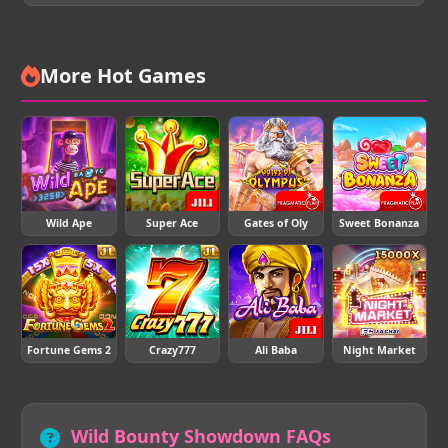
More Hot Games
Wild Ape
Super Ace
Gates of Oly
Sweet Bonanza
Fortune Gems 2
Crazy777
Ali Baba
Night Market
Wild Bounty Showdown FAQs